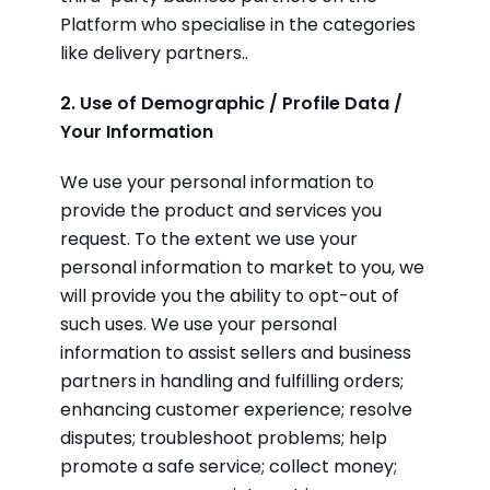
Platform who specialise in the categories
like delivery partners..
2. Use of Demographic / Profile Data /
Your Information
We use your personal information to
provide the product and services you
request. To the extent we use your
personal information to market to you, we
will provide you the ability to opt-out of
such uses. We use your personal
information to assist sellers and business
partners in handling and fulfilling orders;
enhancing customer experience; resolve
disputes; troubleshoot problems; help
promote a safe service; collect money;