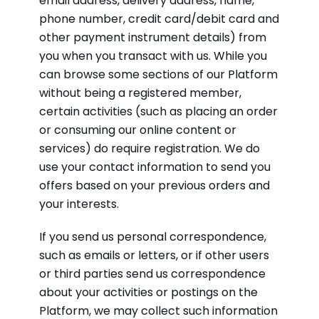
email address, delivery address, name,
phone number, credit card/debit card and
other payment instrument details) from
you when you transact with us. While you
can browse some sections of our Platform
without being a registered member,
certain activities (such as placing an order
or consuming our online content or
services) do require registration. We do
use your contact information to send you
offers based on your previous orders and
your interests.
If you send us personal correspondence,
such as emails or letters, or if other users
or third parties send us correspondence
about your activities or postings on the
Platform, we may collect such information