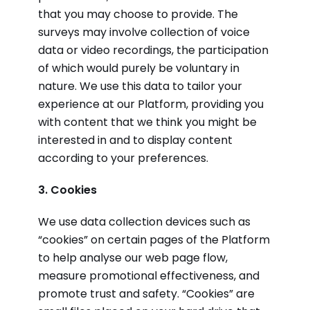
that you may choose to provide. The
surveys may involve collection of voice
data or video recordings, the participation
of which would purely be voluntary in
nature. We use this data to tailor your
experience at our Platform, providing you
with content that we think you might be
interested in and to display content
according to your preferences.
3. Cookies
We use data collection devices such as
“cookies” on certain pages of the Platform
to help analyse our web page flow,
measure promotional effectiveness, and
promote trust and safety. “Cookies” are