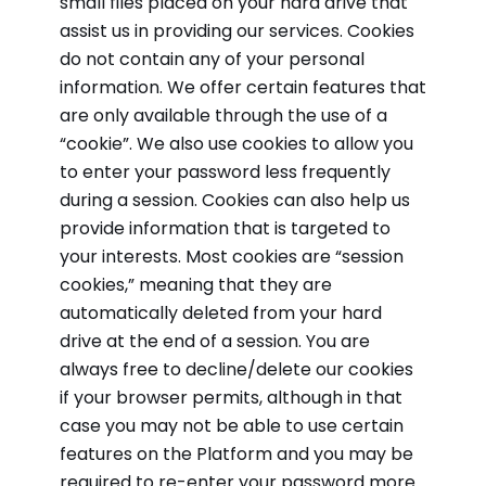
small files placed on your hard drive that
assist us in providing our services. Cookies
do not contain any of your personal
information. We offer certain features that
are only available through the use of a
“cookie”. We also use cookies to allow you
to enter your password less frequently
during a session. Cookies can also help us
provide information that is targeted to
your interests. Most cookies are “session
cookies,” meaning that they are
automatically deleted from your hard
drive at the end of a session. You are
always free to decline/delete our cookies
if your browser permits, although in that
case you may not be able to use certain
features on the Platform and you may be
required to re-enter your password more