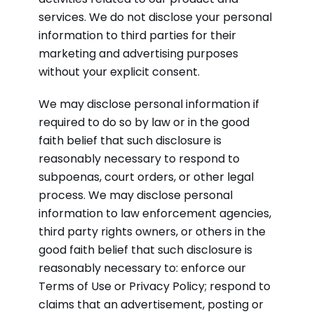
services. We do not disclose your personal
information to third parties for their
marketing and advertising purposes
without your explicit consent.
We may disclose personal information if
required to do so by law or in the good
faith belief that such disclosure is
reasonably necessary to respond to
subpoenas, court orders, or other legal
process. We may disclose personal
information to law enforcement agencies,
third party rights owners, or others in the
good faith belief that such disclosure is
reasonably necessary to: enforce our
Terms of Use or Privacy Policy; respond to
claims that an advertisement, posting or