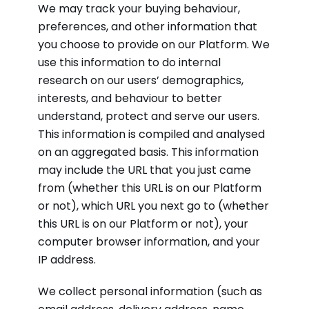
We may track your buying behaviour,
preferences, and other information that
you choose to provide on our Platform. We
use this information to do internal
research on our users’ demographics,
interests, and behaviour to better
understand, protect and serve our users.
This information is compiled and analysed
on an aggregated basis. This information
may include the URL that you just came
from (whether this URL is on our Platform
or not), which URL you next go to (whether
this URL is on our Platform or not), your
computer browser information, and your
IP address.
We collect personal information (such as