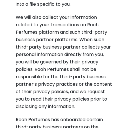
into a file specific to you.
We will also collect your information
related to your transactions on Rooh
Perfumes platform and such third-party
business partner platforms. When such
third-party business partner collects your
personal information directly from you,
you will be governed by their privacy
policies. Rooh Perfumes shall not be
responsible for the third-party business
partner’s privacy practices or the content
of their privacy policies, and we request
you to read their privacy policies prior to
disclosing any information.
Rooh Perfumes has onboarded certain
third-party business partners on the