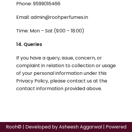
Phone: 9599016466
Email: admin@roohperfumes.in
Time: Mon – Sat (9:00 – 18:00)
14. Queries
If you have a query, issue, concern, or
complaint in relation to collection or usage
of your personal information under this
Privacy Policy, please contact us at the
contact information provided above.
Rooh© | Developed by
Asheesh Aggarwal
| Powered