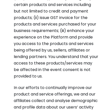
certain products and services including
but not limited to credit and payment
products; (ii) issue GST invoice for the
products and services purchased for your
business requirements; (iii) enhance your
experience on the Platform and provide
you access to the products and services
being offered by us, sellers, affiliates or
lending partners. You understand that your
access to these products/services may
be affected in the event consent is not
provided to us.
In our efforts to continually improve our
product and service offerings, we and our
affiliates collect and analyse demographic
and profile data about our users’ activity