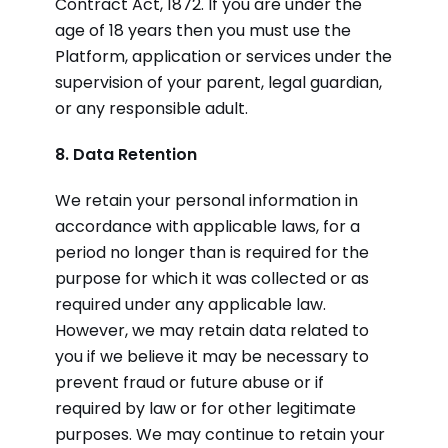
Contract Act, 1872. If you are under the
age of 18 years then you must use the
Platform, application or services under the
supervision of your parent, legal guardian,
or any responsible adult.
8. Data Retention
We retain your personal information in
accordance with applicable laws, for a
period no longer than is required for the
purpose for which it was collected or as
required under any applicable law.
However, we may retain data related to
you if we believe it may be necessary to
prevent fraud or future abuse or if
required by law or for other legitimate
purposes. We may continue to retain your