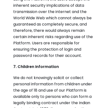
inherent security implications of data
transmission over the internet and the
World Wide Web which cannot always be
guaranteed as completely secure, and
therefore, there would always remain
certain inherent risks regarding use of the
Platform. Users are responsible for
ensuring the protection of login and
password records for their account.
7. Children Information
We do not knowingly solicit or collect
personal information from children under
the age of 18 and use of our Platform is
available only to persons who can form a
legally binding contract under the Indian