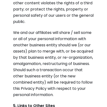
other content violates the rights of a third
party; or protect the rights, property or
personal safety of our users or the general
public.
We and our affiliates will share / sell some
or all of your personal information with
another business entity should we (or our
assets) plan to merge with, or be acquired
by that business entity, or re-organization,
amalgamation, restructuring of business.
Should such a transaction occur that
other business entity (or the new
combined entity) will be required to follow
this Privacy Policy with respect to your
personal information.
5. Links to Other Sites