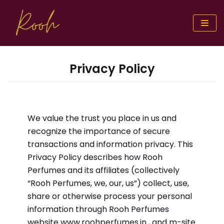
Skip
to
content
Privacy Policy
We value the trust you place in us and
recognize the importance of secure
transactions and information privacy. This
Privacy Policy describes how Rooh
Perfumes and its affiliates (collectively
“Rooh Perfumes, we, our, us”) collect, use,
share or otherwise process your personal
information through Rooh Perfumes
website
www.roohperfumes.in
, and m-site