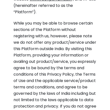
(hereinafter referred to as the
“Platform”).
While you may be able to browse certain
sections of the Platform without
registering with us, however, please note
we do not offer any product/service under
this Platform outside India. By visiting this
Platform, providing your information or
availing out product/service, you expressly
agree to be bound by the terms and
conditions of this Privacy Policy, the Terms
of Use and the applicable service/product
terms and conditions, and agree to be
governed by the laws of India including but
not limited to the laws applicable to data
protection and privacy. If you do not agree