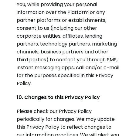
You, while providing your personal
information over the Platform or any
partner platforms or establishments,
consent to us (including our other
corporate entities, affiliates, lending
partners, technology partners, marketing
channels, business partners and other
third parties) to contact you through SMS,
instant messaging apps, call and/or e-mail
for the purposes specified in this Privacy
Policy.
10. Changes to this Privacy Policy
Please check our Privacy Policy
periodically for changes. We may update
this Privacy Policy to reflect changes to
our information practices. We will alert you