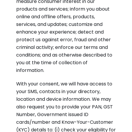
measure consumer interest in our
products and services; inform you about
online and offline offers, products,
services, and updates; customize and
enhance your experience; detect and
protect us against error, fraud and other
criminal activity; enforce our terms and
conditions; and as otherwise described to
you at the time of collection of
information.
With your consent, we will have access to
your SMS, contacts in your directory,
location and device information. We may
also request you to provide your PAN, GST
Number, Government issued ID
cards/number and Know-Your-Customer
(KYC) details to: (i) check your eligibility for