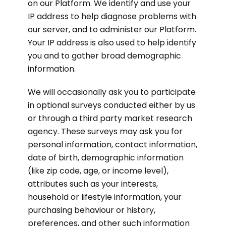
on our Platform. We identify and use your
IP address to help diagnose problems with
our server, and to administer our Platform.
Your IP address is also used to help identify
you and to gather broad demographic
information.
We will occasionally ask you to participate
in optional surveys conducted either by us
or through a third party market research
agency. These surveys may ask you for
personal information, contact information,
date of birth, demographic information
(like zip code, age, or income level),
attributes such as your interests,
household or lifestyle information, your
purchasing behaviour or history,
preferences, and other such information