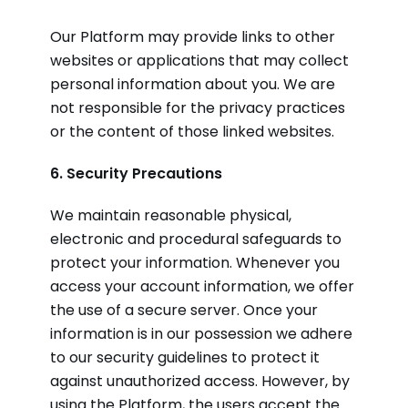
Our Platform may provide links to other
websites or applications that may collect
personal information about you. We are
not responsible for the privacy practices
or the content of those linked websites.
6. Security Precautions
We maintain reasonable physical,
electronic and procedural safeguards to
protect your information. Whenever you
access your account information, we offer
the use of a secure server. Once your
information is in our possession we adhere
to our security guidelines to protect it
against unauthorized access. However, by
using the Platform, the users accept the