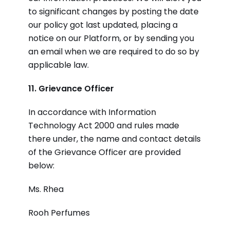
to significant changes by posting the date
our policy got last updated, placing a
notice on our Platform, or by sending you
an email when we are required to do so by
applicable law.
11. Grievance Officer
In accordance with Information
Technology Act 2000 and rules made
there under, the name and contact details
of the Grievance Officer are provided
below:
Ms. Rhea
Rooh Perfumes