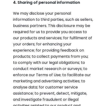
4. Sharing of personal information
We may disclose your personal
information to third parties, such as sellers,
business partners. This disclosure may be
required for us to provide you access to
our products and services; for fulfilment of
your orders; for enhancing your
experience; for providing feedback on
products; to collect payments from you;
to comply with our legal obligations; to
conduct market research or surveys; to
enforce our Terms of Use; to facilitate our
marketing and advertising activities; to
analyse data; for customer service
assistance; to prevent, detect, mitigate,
and investigate fraudulent or illegal
activities related to our product and