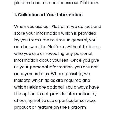
please do not use or access our Platform.
1. Collection of Your Information
When you use our Platform, we collect and
store your information which is provided
by you from time to time. In general, you
can browse the Platform without telling us
who you are or revealing any personal
information about yourself. Once you give
us your personal information, you are not
anonymous to us. Where possible, we
indicate which fields are required and
which fields are optional. You always have
the option to not provide information by
choosing not to use a particular service,
product or feature on the Platform.