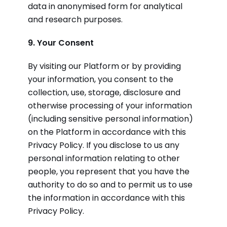
data in anonymised form for analytical
and research purposes.
9. Your Consent
By visiting our Platform or by providing
your information, you consent to the
collection, use, storage, disclosure and
otherwise processing of your information
(including sensitive personal information)
on the Platform in accordance with this
Privacy Policy. If you disclose to us any
personal information relating to other
people, you represent that you have the
authority to do so and to permit us to use
the information in accordance with this
Privacy Policy.