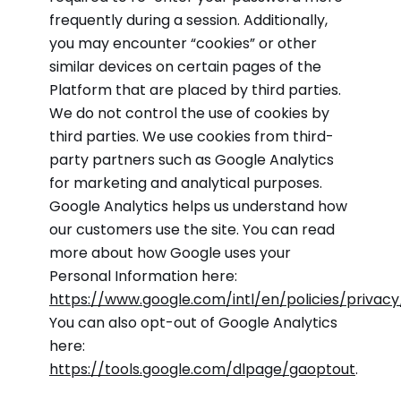
frequently during a session. Additionally,
you may encounter “cookies” or other
similar devices on certain pages of the
Platform that are placed by third parties.
We do not control the use of cookies by
third parties. We use cookies from third-
party partners such as Google Analytics
for marketing and analytical purposes.
Google Analytics helps us understand how
our customers use the site. You can read
more about how Google uses your
Personal Information here:
https://www.google.com/intl/en/policies/privacy
You can also opt-out of Google Analytics
here:
https://tools.google.com/dlpage/gaoptout
.