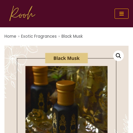
Skip
to
content
Home
»
Exotic Fragrances
»
Black Musk