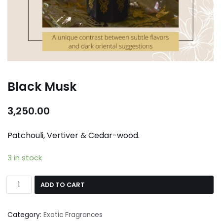
Black Musk
3,250.00
Patchouli, Vertiver & Cedar-wood.
3 in stock
ADD TO CART
Category:
Exotic Fragrances