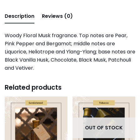
Description
Reviews (0)
Woody Floral Musk fragrance. Top notes are Pear,
Pink Pepper and Bergamot; middle notes are
Liquorice, Heliotrope and Ylang-Ylang; base notes are
Black Vanilla Husk, Chocolate, Black Musk, Patchouli
and Vetiver.
Related products
OUT OF STOCK