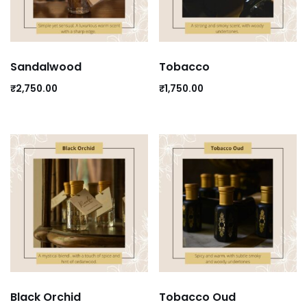
Sandalwood
Tobacco
₹
2,750.00
₹
1,750.00
Black Orchid
Tobacco Oud