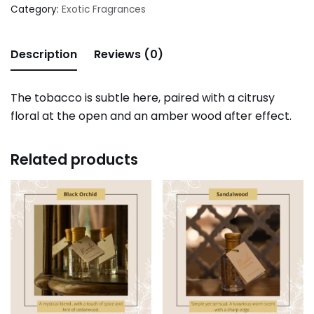
Category:
Exotic Fragrances
Description
Reviews (0)
The tobacco is subtle here, paired with a citrusy
floral at the open and an amber wood after effect.
Related products