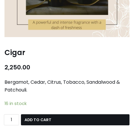
Cigar
2,250.00
Bergamot, Cedar, Citrus, Tobacco, Sandalwood &
Patchouli.
16 in stock
ADD TO CART