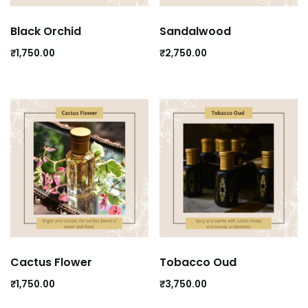
Black Orchid
Sandalwood
₹
1,750.00
₹
2,750.00
Cactus Flower
Tobacco Oud
₹
1,750.00
₹
3,750.00